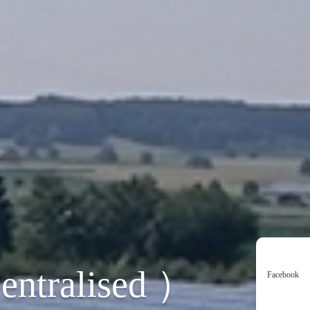
entralised ）
Facebook