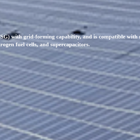
SG) with grid-forming capability, and is compatible with 
drogen fuel cells, and supercapacitors.