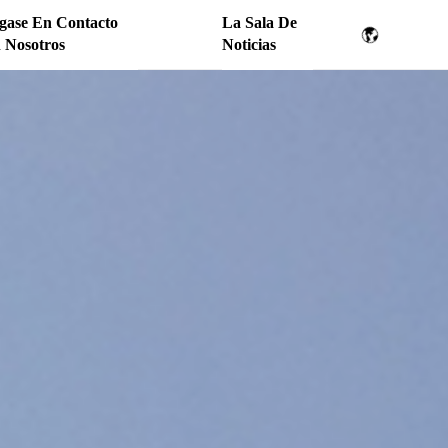
gase En Contacto
La Sala De
 Nosotros
Noticias