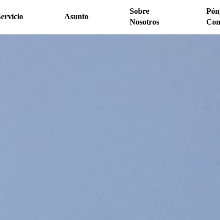
Sobre
Pón
ervicio
Asunto
Nosotros
Con