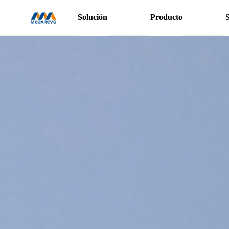
Solución
Producto
S
>Power
Conversion
System
（1500V-
Centralised
）