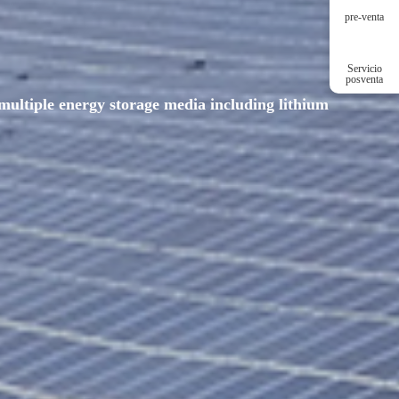
pre-venta
Servicio
posventa
multiple energy storage media including lithium