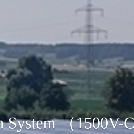
n System （1500V-C