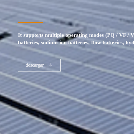
It supports multiple operating modes (PQ / VF / V
batteries, sodium-ion batteries, flow batteries, hy
descargar