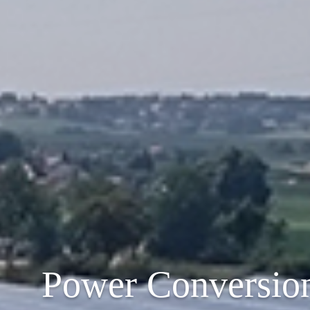
Power Conversio